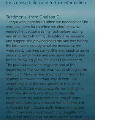
for a consultation and further information.
Testimonial from Chelsea D.
"Jacqui was there for us when we needed her. She
was also there for us when we didn’t know we
needed her. Jacqui was my rock before, during,
and after the birth of my daughter. The resource
and support she provided both me and dad before
the birth were exactly what we needed so we
were ready the time came. She was quick to arrive
once my water broke and she never left my side
for the following 36 hours unless I asked her to.
The pure supportive energy she had at the
beginning of the journey was just as strong at the
end. It was like she read my mind at times. I’d be
wanting to move a certain way or didn’t like
something, and she was already in motion to
change it. Jacqui was constantly reminding me
that I was the only one who mattered. She
empowered me and guided me through some
tough decisions as we moved from a home birth
to hospital birth. Jacqui really helped me to feel
like a divine being as I brought my daughter into
this world and I would not have asked for anything
different."