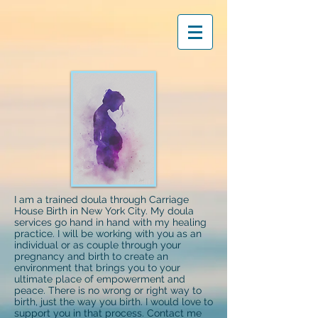
I am a trained doula through Carriage
House Birth in New York City. My doula
services go hand in hand with my healing
practice. I will be working with you as an
individual or as couple through your
pregnancy and birth to create an
environment that brings you to your
ultimate place of empowerment and
peace. There is no wrong or right way to
birth, just the way you birth. I would love to
support you in that process. Contact me